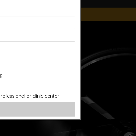
ice of a qualified licensed professional. This site offers
is site assumes no responsibility for how this material is
plied treatments on this website have been evaluated or
ut first consulting your doctor. Please consult with your
:
ofessional or clinic center
overy.