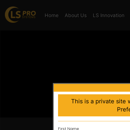
Home
About Us
LS Innovation
This is a private site
Pref
Accelera
First Name