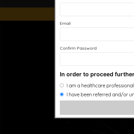
Email
“This website is for educational purposes only. It is not
people general information and in no way should anyone co
used. Also note that this website frequently updates i
approved by the FDA.It is important that you do not redu
Confirm Password
In order to proceed further
I am a healthcare professional
I have been referred and/or un
©2026