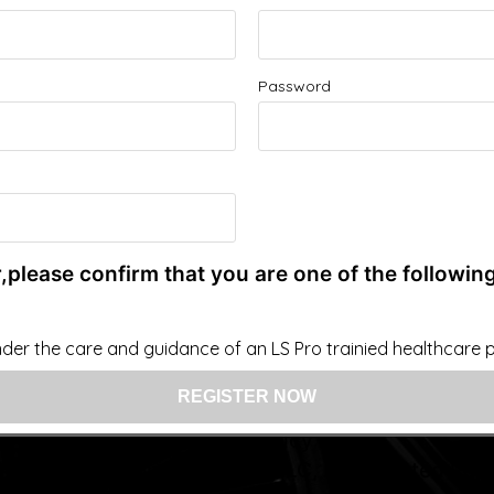
Improve your Health and Fitness Every Day
Password
 intended as a substitute for the diagnosis, treatment, and adv
nsider that this site represents the practice of medicine. Th
ts contents, due to a variety of reasons. No statements or im
ce, change, or discontinue any medication or treatment witho
doctor before beginning any new program”
,please confirm that you are one of the following
der the care and guidance of an LS Pro trainied healthcare pr
US: (321) 987-9424
support@lsprosystems.com
Privacy and Terms
Return Policy
 LS Professional Systems LLC, Accelerated Rec