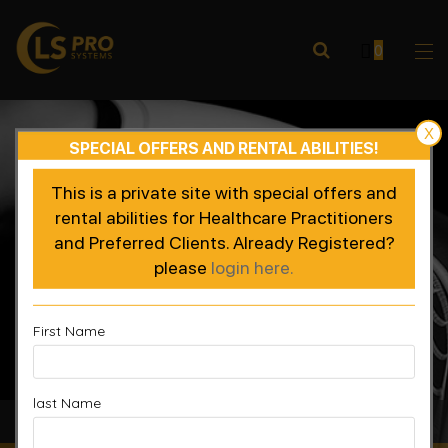
0
X
SPECIAL OFFERS AND RENTAL ABILITIES!
This is a private site with special offers and
rental abilities for Healthcare Practitioners
and Preferred Clients. Already Registered?
please
login here.
First Name
last Name
Accelerated Recovery, Enhanced Performance