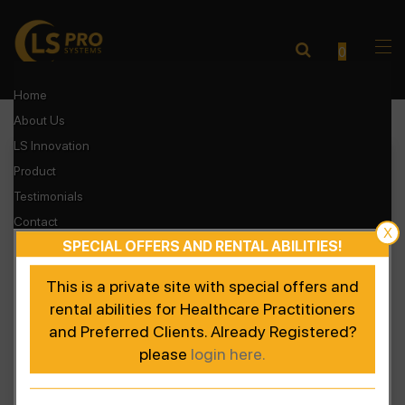
0
Home
About Us
Accelerated Recovery
LS Innovation
Enhanced Performance
Product
Testimonials
Contact
X
SPECIAL OFFERS AND RENTAL ABILITIES!
Login
Register Product
This is a private site with special offers and
rental abilities for Healthcare Practitioners
and Preferred Clients. Already Registered?
please
login here.