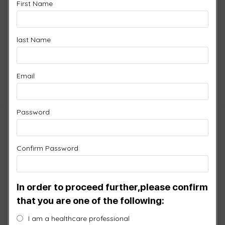
First Name
Quick View / Specs
6 Port Controller
$
2,150.00
last Name
-
+
XP6
Email
Add to cart
Password
Confirm Password
In order to proceed further,please confirm
that you are one of the following:
I am a healthcare professional