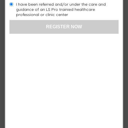
I have been referred and/or under the care and
guidance of an LS Pro trainied healthcare
professional or clinic center
Quick View / Specs
3 Port Controller
$
1,750.00
-
+
XP3
Add to cart