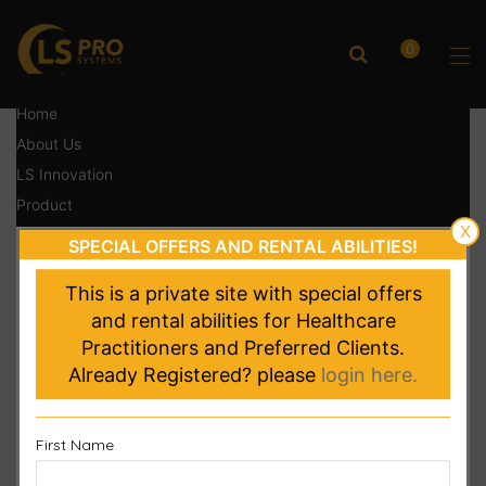
0
Home
About Us
LS Innovation
Product
X
Testimonials
SPECIAL OFFERS AND RENTAL ABILITIES!
Contact
This is a private site with special offers
Login
and rental abilities for Healthcare
Register Product
Practitioners and Preferred Clients.
Already Registered? please
login here.
First Name