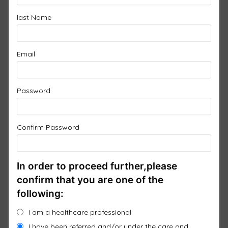
CLASSIC PROMO PACK
last Name
(TEST)
Email
From
$
5,550.00
FREE Shipping
Password
You can change this pad for another of equal or greater
value
Confirm Password
1 ×
3 Port Controller
$
1,750.00
1 ×
Pad 1
In order to proceed further,please
$
950.00
Clear
or Upgrade
confirm that you are one of the
following:
1 ×
Pad 2
$
750.00
I am a healthcare professional
Clear
or Upgrade
I have been referred and/or under the care and