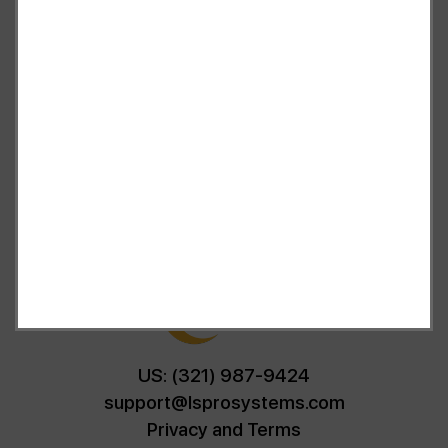
and advice of a qualified licensed professional. This site
offers people general information and in no way should
anyone consider that this site represents the practice of
medicine. This site assumes no responsibility for how this
material is used. Also note that this website frequently
updates its contents, due to a variety of reasons. No
statements or implied treatments on this website have
been evaluated or approved by the FDA.It is important
that you do not reduce, change, or discontinue any
medication or treatment without first consulting your
doctor. Please consult with your doctor before beginning
any new program”
US: (321) 987-9424
support@lsprosystems.com
Privacy and Terms