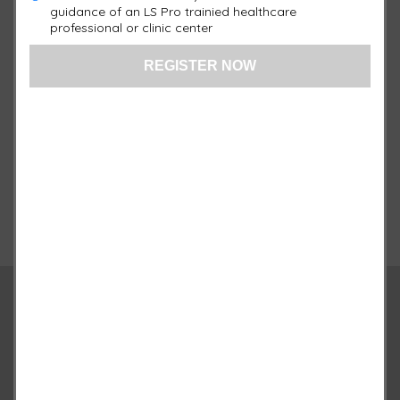
78 Red LEDs
guidance of an LS Pro trainied healthcare
professional or clinic center
17″ Length x 15″ Width
Warranty:
1 Year
Quantity
Qty :
+
-
Add to cart
Description
Additional information