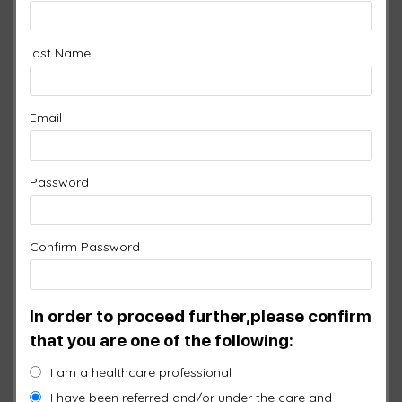
last Name
HEAD PAD WITH
SILICONE
Email
$
1,250.00
Password
SKU:
H155-SI
Features:
Confirm Password
Now Available in Silicone!
Fits all head sizes
More flexible
In order to proceed further,please confirm
Simple velcro adjustment
that you are one of the following:
Easy to clean
I am a healthcare professional
77 Infrared LEDs
I have been referred and/or under the care and