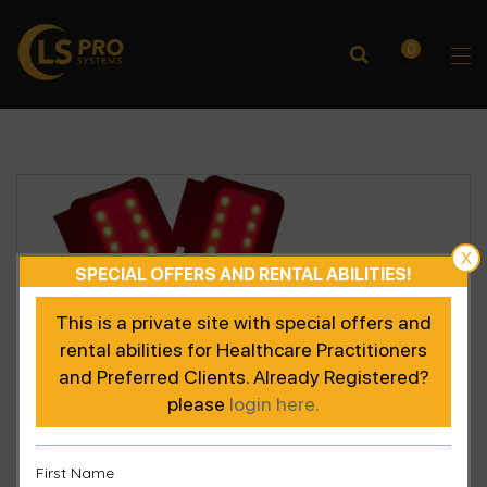
0
X
SPECIAL OFFERS AND RENTAL ABILITIES!
This is a private site with special offers and
rental abilities for Healthcare Practitioners
and Preferred Clients. Already Registered?
please
login here.
First Name