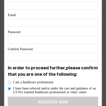
& RECOVERY
Email
Original
Current
$
7,245.00
$
6,520.50
price
price
was:
is:
Password
$7,245.00.
$6,520.50
1 ×
3 Port Controller
$
1,750.00
Confirm Password
1 ×
1 Port Controller
$
1,450.00
In order to proceed further,please confirm
1 ×
General Pad
$
950.00
that you are one of the following:
I am a healthcare professional
1 ×
Head Pad
$
950.00
I have been referred and/or under the care and guidance of an
LS Pro trainied healthcare professional or clinic center
1 ×
LS Pro Splitter
$
95.00