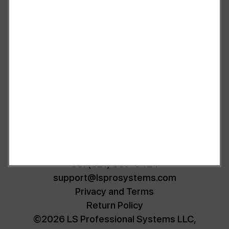
as a substitute for the diagnosis, treatment, and advice of a
qualified licensed professional. This site offers people general
information and in no way should anyone consider that this site
represents the practice of medicine. This site assumes no
responsibility for how this material is used. Also note that this
website frequently updates its contents, due to a variety of
reasons. No statements or implied treatments on this website have
been evaluated or approved by the FDA.It is important that you
do not reduce, change, or discontinue any medication or treatment
without first consulting your doctor. Please consult with your
doctor before beginning any new program”
US: (321) 987-9424
support@lsprosystems.com
Privacy and Terms
Return Policy
©2026 LS Professional Systems LLC,