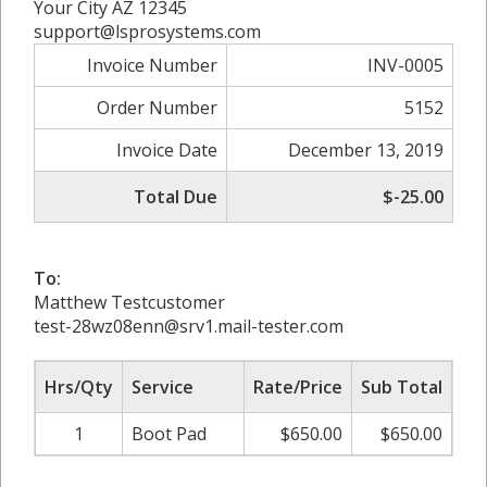
Your City AZ 12345
support@lsprosystems.com
Invoice Number
INV-0005
Order Number
5152
Invoice Date
December 13, 2019
Total Due
$-25.00
To:
Matthew Testcustomer
test-28wz08enn@srv1.mail-tester.com
Hrs/Qty
Service
Rate/Price
Sub Total
1
Boot Pad
$650.00
$650.00