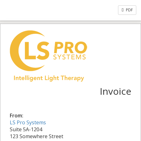
PDF
Invoice
From:
LS Pro Systems
Suite 5A-1204
123 Somewhere Street