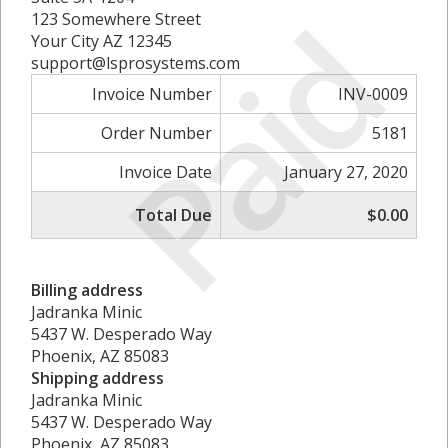
Paid
123 Somewhere Street
Your City AZ 12345
support@lsprosystems.com
Invoice Number
INV-0009
Order Number
5181
Invoice Date
January 27, 2020
Total Due
$0.00
Billing address
Jadranka Minic
5437 W. Desperado Way
Phoenix, AZ 85083
Shipping address
Jadranka Minic
5437 W. Desperado Way
Phoenix, AZ 85083