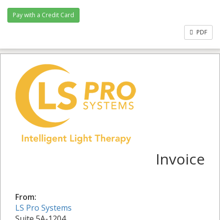
PDF
Invoice
From:
LS Pro Systems
Suite 5A-1204