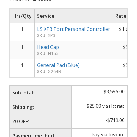
Hrs/Qty
Service
Rate/Pri
1
LS XP3 Port Personal Controller
$
1,695.
SKU:
XP3
1
Head Cap
$
950.
SKU:
H155
1
General Pad (Blue)
$
950.
SKU:
G264B
$
3,595.00
Subtotal:
$
25.00
via Flat rate
Shipping:
-
$
719.00
20 OFF:
Pay via Invoice
Payment method: