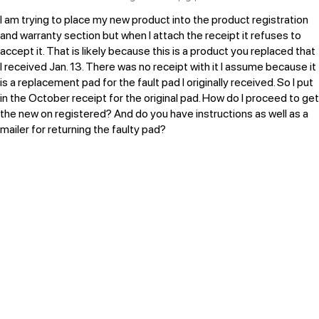
I am trying to place my new product into the product registration
and warranty section but when I attach the receipt it refuses to
accept it. That is likely because this is a product you replaced that
I received Jan. 13. There was no receipt with it I assume because it
is a replacement pad for the fault pad I originally received. So I put
in the October receipt for the original pad. How do I proceed to get
the new on registered? And do you have instructions as well as a
mailer for returning the faulty pad?