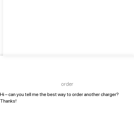
order
Hi – can you tell me the best way to order another charger?
Thanks!