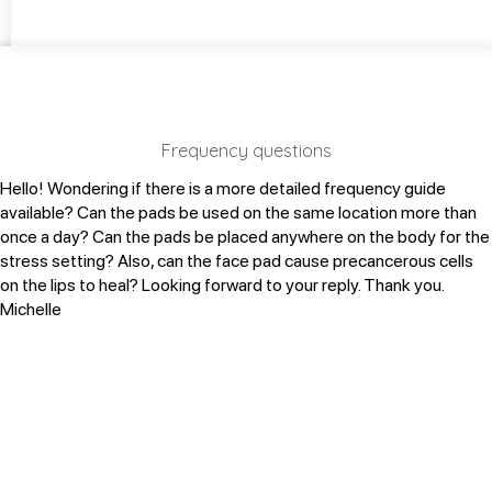
Frequency questions
Hello! Wondering if there is a more detailed frequency guide
available?
Can the pads be used on the same location more than
once a day?
Can the pads be placed anywhere on the body for the
stress setting?
Also, can the face pad cause precancerous cells
on the lips to heal?
Looking forward to your reply. Thank you.
Michelle