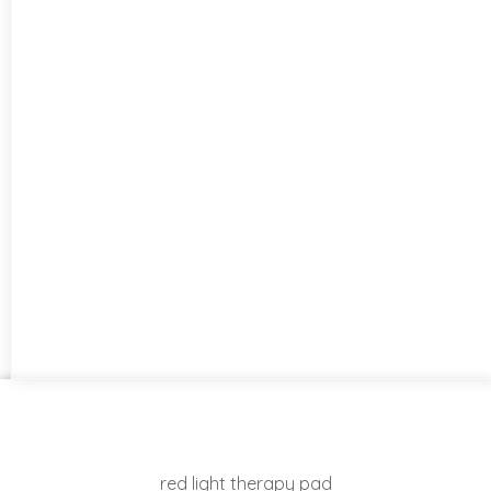
red light therapy pad