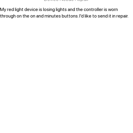
My red light device is losing lights and the controller is worn
through on the on and minutes buttons. I’d like to send it in repair.