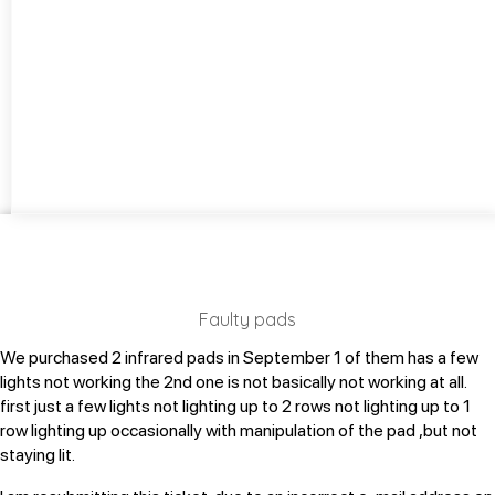
Faulty pads
We purchased 2 infrared pads in September
1 of them has a few
lights not working
the 2nd one is not basically not working at all.
first just a few lights not lighting up to 2 rows not lighting up to 1
row lighting up occasionally with manipulation of the pad ,but not
staying lit.