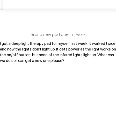
Brand new pad doesn’t work
I got a deep light therapy pad for myself last week. It worked twice
and now the lights don’t light up. It gets power as the light works on
the on/off button, but none of the infared lights light up. What can
we do so I can get a new one please?