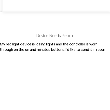
Device Needs Repair
My red light device is losing lights and the controller is worn
through on the on and minutes buttons. I’d like to send it in repair.