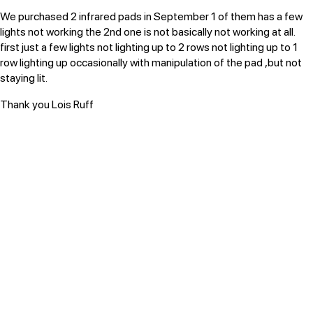
We purchased 2 infrared pads in September
1 of them has a few
lights not working
the 2nd one is not basically not working at all.
first just a few lights not lighting up to 2 rows not lighting up to 1
row lighting up occasionally with manipulation of the pad ,but not
staying lit.
Thank you Lois Ruff