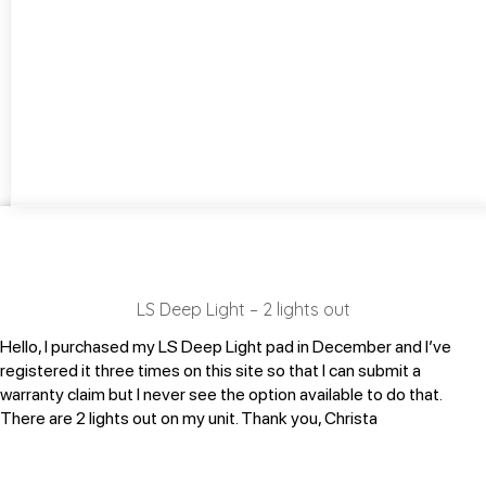
LS Deep Light – 2 lights out
Hello, I purchased my LS Deep Light pad in December and I’ve
registered it three times on this site so that I can submit a
warranty claim but I never see the option available to do that.
There are 2 lights out on my unit. Thank you, Christa