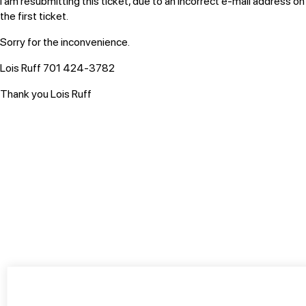
I am resubmitting this ticket, due to an incorrect e-mail address on
the first ticket.
Sorry for the inconvenience.
Lois Ruff
701 424-3782
Thank you Lois Ruff