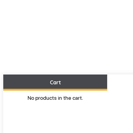
Cart
No products in the cart.