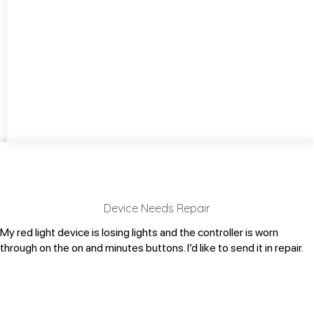
Device Needs Repair
My red light device is losing lights and the controller is worn
through on the on and minutes buttons. I’d like to send it in repair.