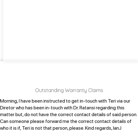
Outstanding Warranty Claims
Morning, I have been instructed to get in-touch with Teri via our
Diretor who has been in-touch with Dr. Ratansi regarding this
matter but, do not have the correct contact details of said person.
Can someone please forward me the correct contact details of
who it is if, Teri is not that person, please.
Kind regards,
IanJ