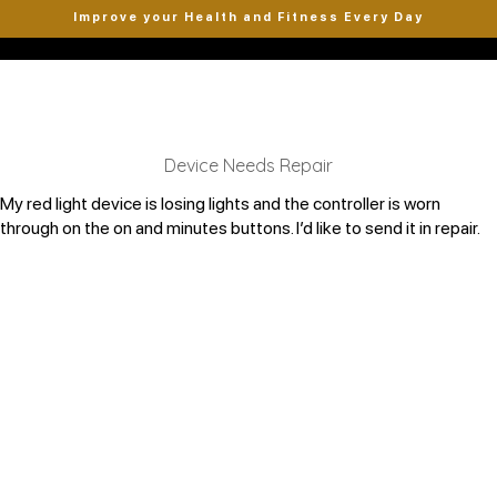
Improve your Health and Fitness Every Day
Device Needs Repair
My red light device is losing lights and the controller is worn
through on the on and minutes buttons. I’d like to send it in repair.