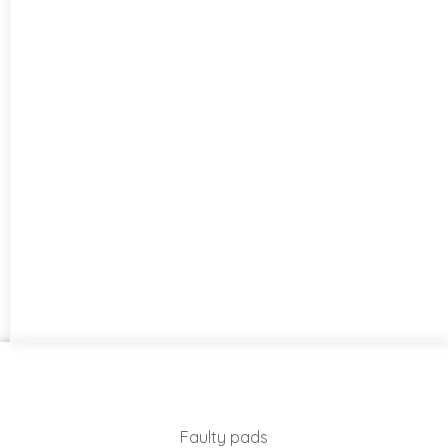
Faulty pads