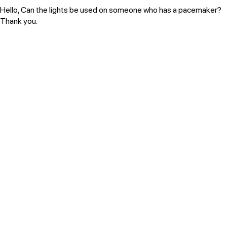
Hello, Can the lights be used on someone who has a pacemaker?
Thank you.