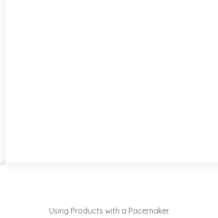
Using Products with a Pacemaker