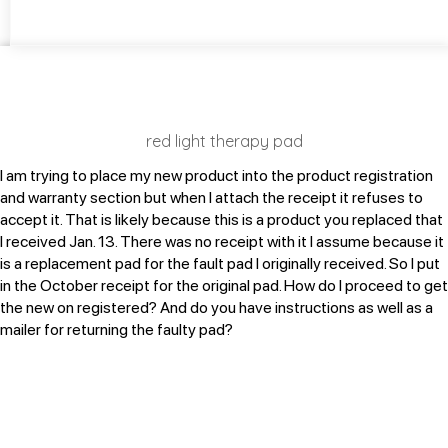
red light therapy pad
I am trying to place my new product into the product registration
and warranty section but when I attach the receipt it refuses to
accept it. That is likely because this is a product you replaced that
I received Jan. 13. There was no receipt with it I assume because it
is a replacement pad for the fault pad I originally received. So I put
in the October receipt for the original pad. How do I proceed to get
the new on registered? And do you have instructions as well as a
mailer for returning the faulty pad?