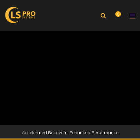
0
Accelerated Recovery, Enhanced Performance